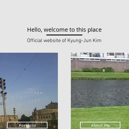
Hello, welcome to this place
Official website of Kyung-Jun Kim
Portfolio
About Me