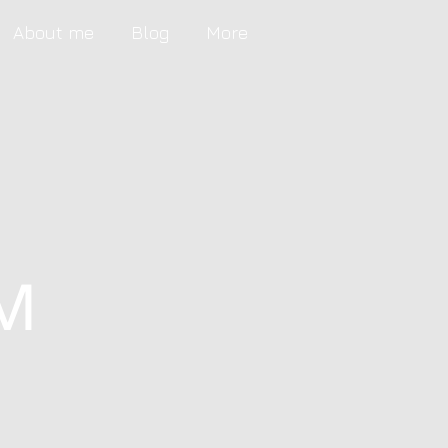
About me
Blog
More
M