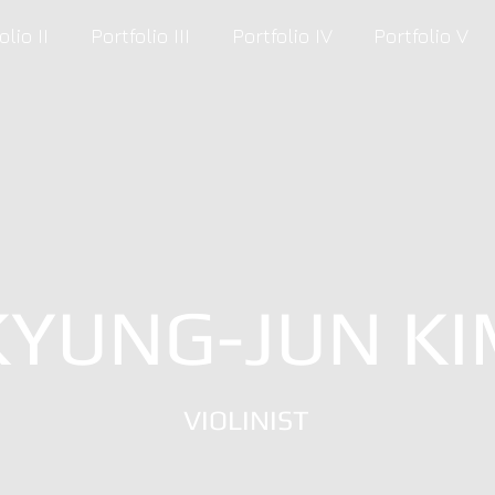
olio II
Portfolio III
Portfolio IV
Portfolio V
KYUNG-JUN KI
VIOLINIST