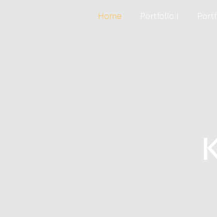
Home
Portfolio I
Portf