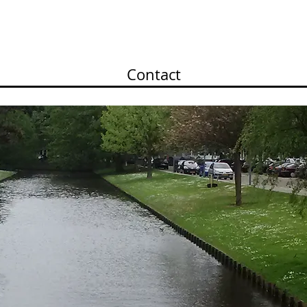
olio II
Portfolio III
Portfolio IV
Portfolio V
Contact