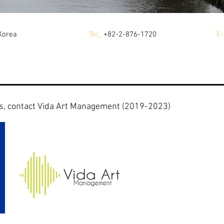
E-
Korea
Tel_
+82-2-876-1720
s, contact Vida Art Management (2019-2023)