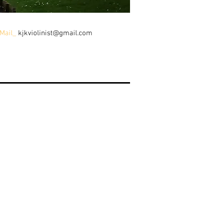
Mail_
kjkviolinist@gmail.com