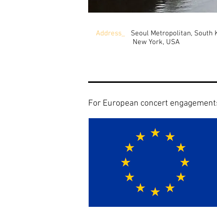
Address_
Seoul Metropolitan, South 
New York, USA
For European concert engagement