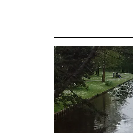
Home
Portfolio I
Portf