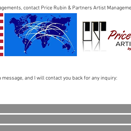
agements, contact Price Rubin & Partners Artist Manageme
message, and I will contact you back for any inquiry: