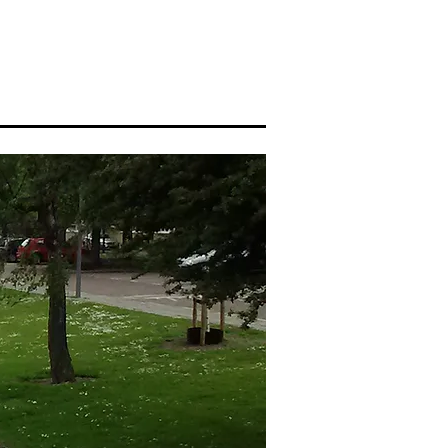
About me
Blog
More