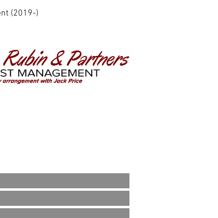
nt (2019-)