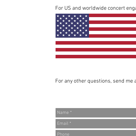
For US and worldwide concert eng
For any other questions, send me a 