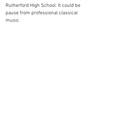
Rutherford High School. It could be 
pause from professional classical 
music. 