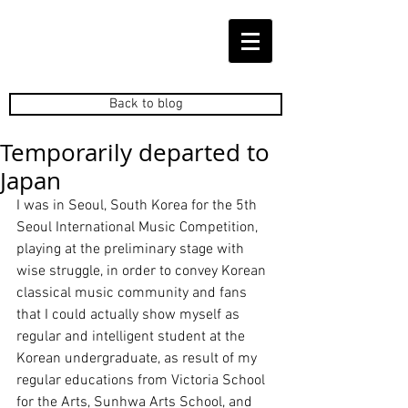
Back to blog
Temporarily departed to
Japan
I was in Seoul, South Korea for the 5th 
Seoul International Music Competition, 
playing at the preliminary stage with 
wise struggle, in order to convey Korean 
classical music community and fans 
that I could actually show myself as 
regular and intelligent student at the 
Korean undergraduate, as result of my 
regular educations from Victoria School 
for the Arts, Sunhwa Arts School, and 